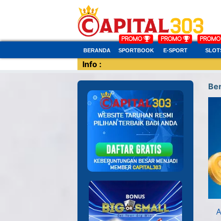
PROMO
PROMO
PROM
BERANDA
SPORTBOOK
E-SPORT
SLOT
Info :
Selamat
Be
A