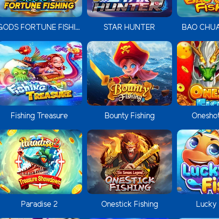
GODS FORTUNE FISHING
STAR HUNTER
BAO CHUA
Fishing Treasure
Bounty Fishing
Oneshot
Paradise 2
Onestick Fishing
Lucky 