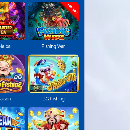
PROMO
 Haiba
Fishing War
aisen
BG Fishing