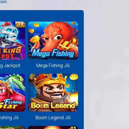
aik.
ng Jackpot
Mega Fishing Jili
ishing Jili
Boom Legend Jili