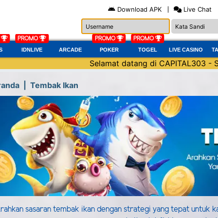
Download APK
Live Chat
O
PROMO
PROMO
PROMO
S
IDNLIVE
ARCADE
POKER
TOGEL
LIVE CASINO
T
 datang di CAPITAL303 - Situs Game Online Terlengkap 
randa
Tembak Ikan
rahkan sasaran tembak ikan dengan strategi yang tepat untuk ka