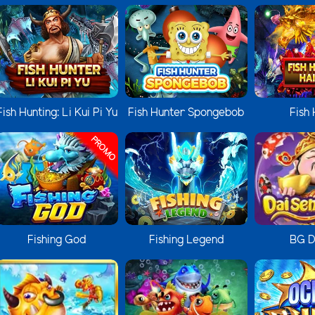
Fish Hunting: Li Kui Pi Yu
Fish Hunter Spongebob
Fish
PROMO
Fishing God
Fishing Legend
BG D