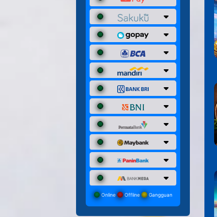
Online
Offline
Gangguan