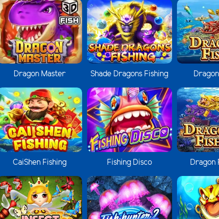
Dragon Master
Shade Dragons Fishing
Dragon
CaiShen Fishing
Fishing Disco
Dragon 