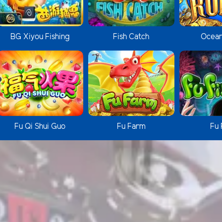
BG Xiyou Fishing
Fish Catch
Ocean
Fu Qi Shui Guo
Fu Farm
Fu 