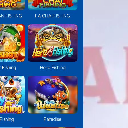
N FISHING
FA CHAI FISHING
 Fishing
Hero Fishing
Fishing
Paradise