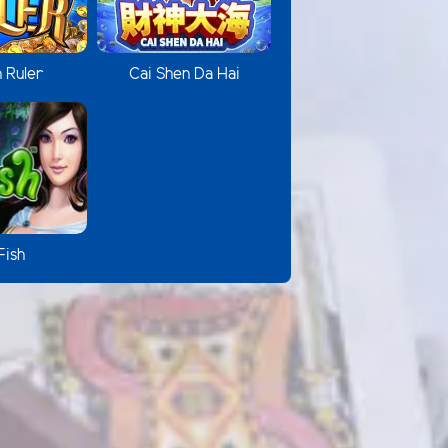
 Ruler
Cai Shen Da Hai
Fish