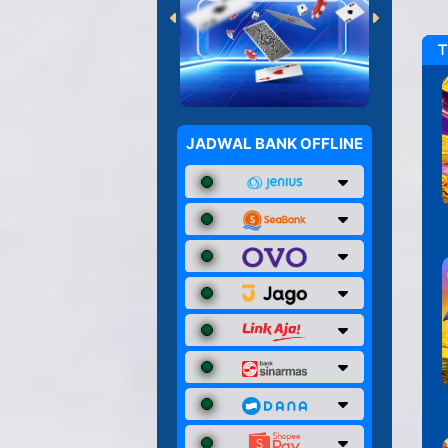
T
JADWAL BANK OFFLINE