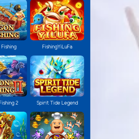
 Fishing
FishingYiLuFa
Fishing 2
Spirit Tide Legend