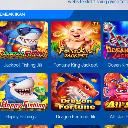
website slot fishing game terb
EMBAK IKAN
Jackpot Fishing Jili
Fortune King Jackpot
Ocean Ki
Happy Fishing Jili
Dragon Fortune Jili
All-star F