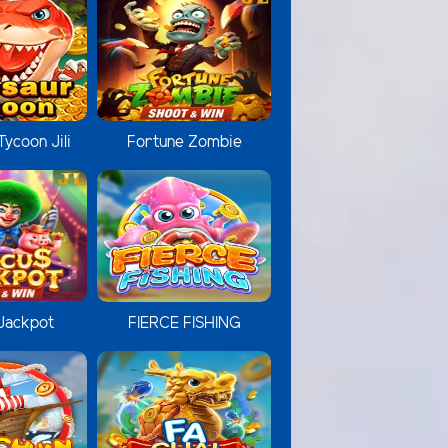
Tycoon Jili
Fortune Zombie
 Jackpot
FIERCE FISHING