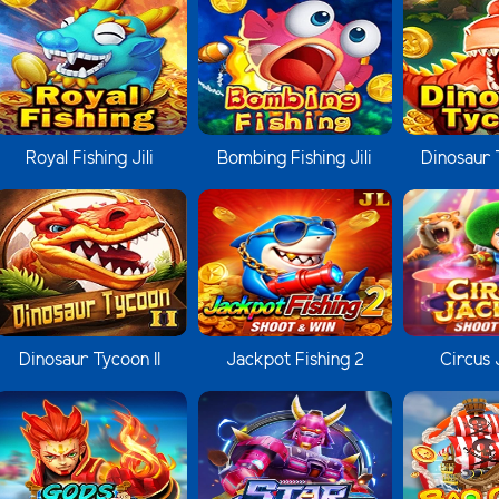
Royal Fishing Jili
Bombing Fishing Jili
Dinosaur 
Dinosaur Tycoon II
Jackpot Fishing 2
Circus