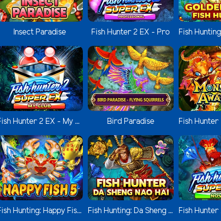
Insect Paradise
Fish Hunter 2 EX - Pro
Fish Hunter 2 EX - My Club
Bird Paradise
Fish Hunting: Happy Fish 5
Fish Hunting: Da Sheng Nao Hai