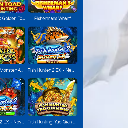
Fish Hunting: Golden Toad
Fishermans Wharf
Fish Hunter Monster Awaken
Fish Hunter 2 EX - Newbie
Fish Hunter 2 EX - Novice
Fish Hunting: Yao Qian Shu