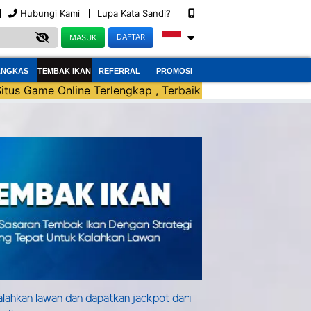
Hubungi Kami
Lupa Kata Sandi?
DAFTAR
ANGKAS
TEMBAK IKAN
REFERRAL
PROMOSI
, Terbaik & Terpercaya di Indonesia! ✔️Segera dapatka
lahkan lawan dan dapatkan jackpot dari